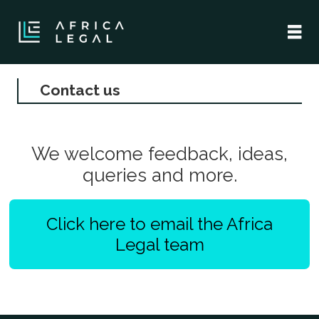
Contact us
Contact
us
We welcome feedback, ideas,
-
queries and more.
africa
Click here to email the Africa
legal
Legal team