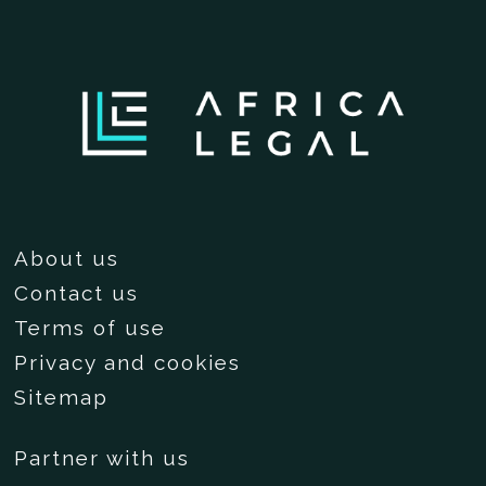
About us
Contact us
Terms of use
Privacy and cookies
Sitemap
Partner with us